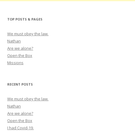
TOP POSTS & PAGES
We must obey the law.
Nathan
Are we alone?
Open the Box
Missions
RECENT POSTS
We must obey the law.
Nathan
Are we alone?
Open the Box
I had Covid-19.