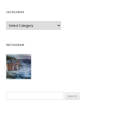
CATEGORIES
Categories
INSTAGRAM
Search
for: