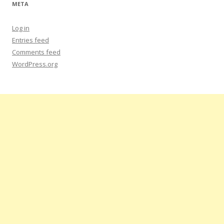
META
Log in
Entries feed
Comments feed
WordPress.org