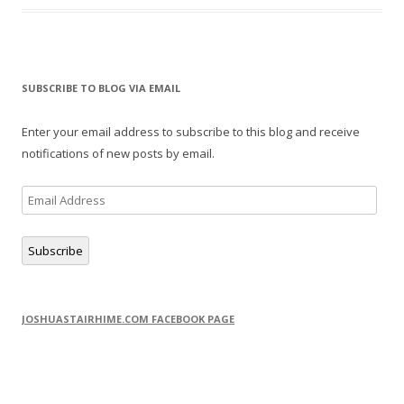
SUBSCRIBE TO BLOG VIA EMAIL
Enter your email address to subscribe to this blog and receive
notifications of new posts by email.
Email
Address
Subscribe
JOSHUASTAIRHIME.COM FACEBOOK PAGE