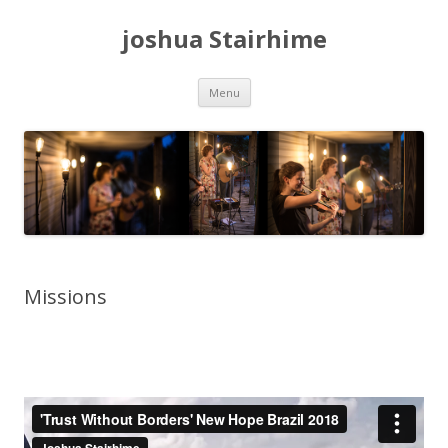
joshua Stairhime
Skip
Menu
to
content
Missions