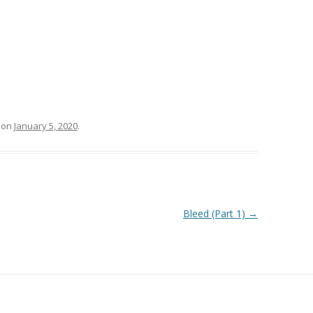
on
January 5, 2020
.
Bleed (Part 1)
→