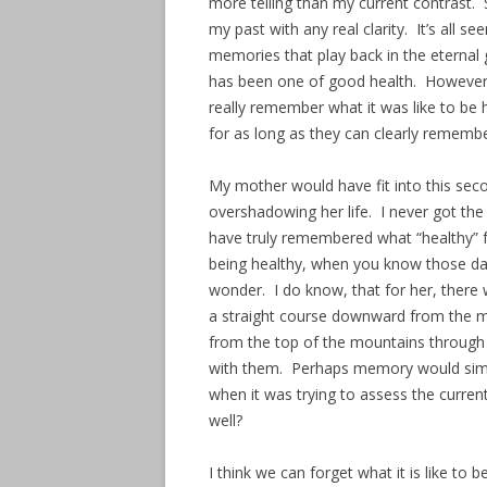
more telling than my current contrast. S
my past with any real clarity. It’s all 
memories that play back in the eternal
has been one of good health. However,
really remember what it was like to be 
for as long as they can clearly remembe
My mother would have fit into this sec
overshadowing her life. I never got the
have truly remembered what “healthy” fe
being healthy, when you know those days
wonder. I do know, that for her, there
a straight course downward from the m
from the top of the mountains through 
with them. Perhaps memory would simp
when it was trying to assess the curren
well?
I think we can forget what it is like to