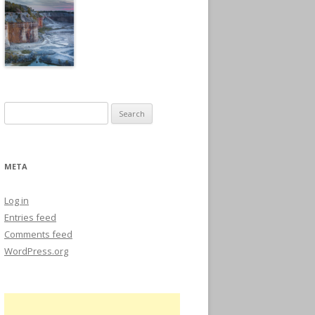
Search
for:
META
Log in
Entries feed
Comments feed
WordPress.org