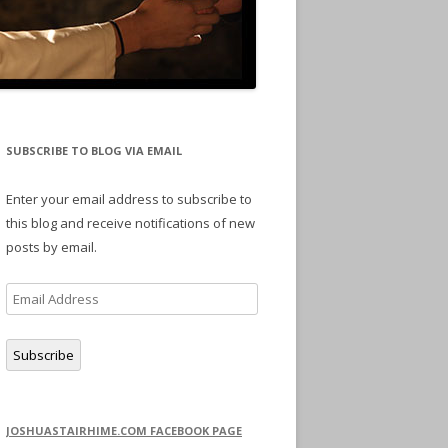
SUBSCRIBE TO BLOG VIA EMAIL
Enter your email address to subscribe to
this blog and receive notifications of new
posts by email.
Email
Address
Subscribe
JOSHUASTAIRHIME.COM FACEBOOK PAGE