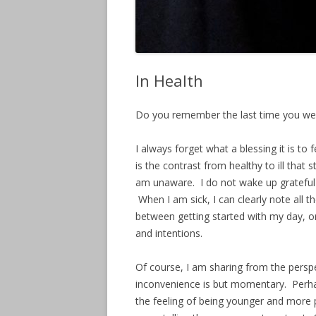
In Health
Do you remember the last time you we
I always forget what a blessing it is to f
is the contrast from healthy to ill that
am unaware. I do not wake up grateful 
When I am sick, I can clearly note all t
between getting started with my day, o
and intentions.
Of course, I am sharing from the persp
inconvenience is but momentary. Perha
the feeling of being younger and more 