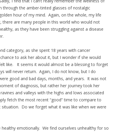
adly, I find that I can’t really remember the wellness of
seen through the amber-tinted glasses of nostalgic
 golden hour of my mind. Again, on the whole, my life
 there are many people in this world who would not
healthy, as they have been struggling against a disease
r.
ond category, as she spent 18 years with cancer
 chance to ask her about it, but I wonder if she would
lt like. It seems it would almost be a blessing to forget
 will never return. Again, I do not know, but I do
 were good and bad days, months, and years. It was not
oment of diagnosis, but rather her journey took her
ravines and valleys with the highs and lows associated
ly fetch the most recent “good” time to compare to
t situation. Do we forget what it was like when we were
 be healthy emotionally. We find ourselves unhealthy for so