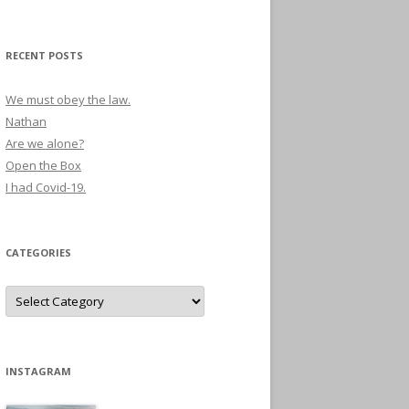
RECENT POSTS
We must obey the law.
Nathan
Are we alone?
Open the Box
I had Covid-19.
CATEGORIES
Categories
INSTAGRAM