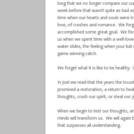
long that we no longer compare our curr
week before that wasn’t quite as bad a
time when our hearts and souls were tr
love, of crushes and romance. We forge
accomplished some great goal. We forg
us when we spent time with a well-love
water slides, the feeling when your ba
game winning catch.
We forget what it is like to be healthy. 
In Joel we read that the years the locu
promised a restoration, a return to hea
thoughts, crush our spirit, or steal our
When we begin to test our thoughts, and
minds will transform us. We will again 
that surpasses all understanding.