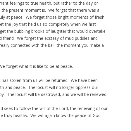
ent feelings to true health, but rather to the day or
s the present moment is. We forget that there was a
uly at peace. We forget those bright moments of fresh
t the joy that held us so completely when we first
et the bubbling brooks of laughter that would overtake
d friend. We forget the ecstasy of mud puddles and
t really connected with the ball, the moment you make a
We forget what it is like to be at peace.
st has stolen from us will be returned. We have been
lth and peace. The locust will no longer oppress our
 joy. The locust will be destroyed, and we will be renewed.
 seek to follow the will of the Lord, the renewing of our
be truly healthy. We will again know the peace of God