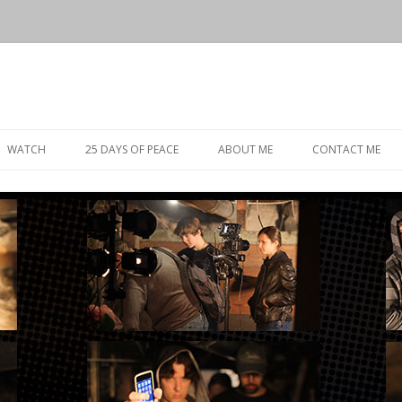
Skip
to
WATCH
25 DAYS OF PEACE
ABOUT ME
CONTACT ME
content