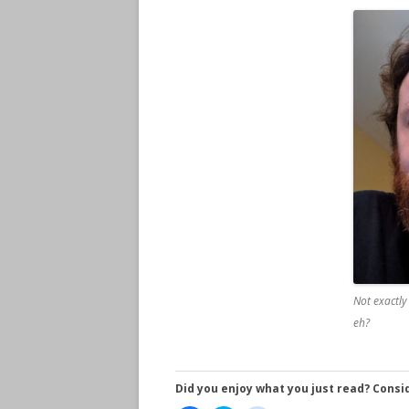
Not exactly
eh?
Did you enjoy what you just read? Consid