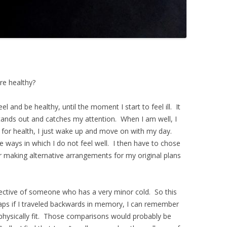
re healthy?
eel and be healthy, until the moment I start to feel ill. It
 stands out and catches my attention. When I am well, I
for health, I just wake up and move on with my day.
he ways in which I do not feel well. I then have to chose
r making alternative arrangements for my original plans
ective of someone who has a very minor cold. So this
ps if I traveled backwards in memory, I can remember
physically fit. Those comparisons would probably be