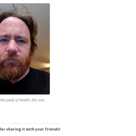
 the peak of health, this one,
er sharing it with your friends!