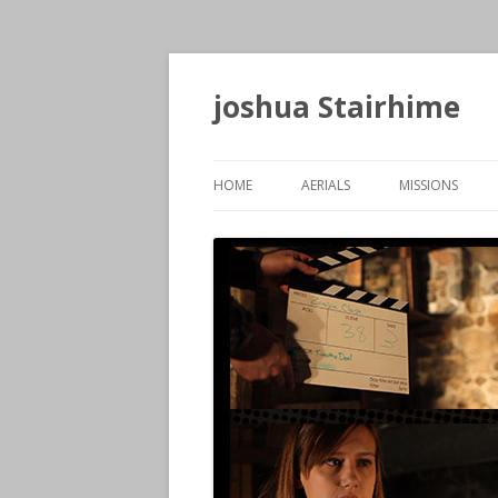
joshua Stairhime
HOME
AERIALS
MISSIONS