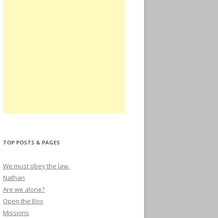
TOP POSTS & PAGES
We must obey the law.
Nathan
Are we alone?
Open the Box
Missions