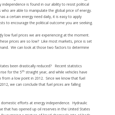
independence is found in our ability to resist political
 who are able to manipulate the global price of energy.
s a certain energy need daily, it is easy to apply
sts to encourage the political outcome you are seeking.
ly low fuel prices we are experiencing at the moment.
hese prices are so low? Like most markets, price is set
emand. We can look at those two factors to determine
tates been drastically reduced? Recent statistics
th
 rise for the 5
straight year, and while vehicles have
up from a low point in 2012. Since we know that fuel
2012, we can conclude that fuel prices are falling
 domestic efforts at energy independence. Hydraulic
ue that has opened up oil reserves in the United States