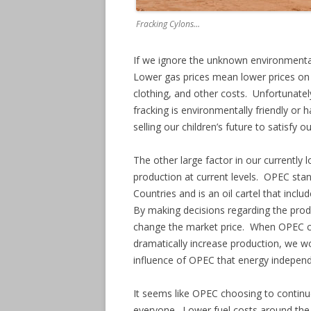
Fracking Cylons…
If we ignore the unknown environmental 
Lower gas prices mean lower prices on 
clothing, and other costs. Unfortunatel
fracking is environmentally friendly or
selling our children’s future to satisfy o
The other large factor in our currently l
production at current levels. OPEC stan
Countries and is an oil cartel that incl
By making decisions regarding the produ
change the market price. When OPEC cut
dramatically increase production, we wo
influence of OPEC that energy independ
It seems like OPEC choosing to continue 
everyone. Lower fuel costs around the w