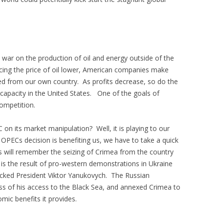
 war on the production of oil and energy outside of the
orcing the price of oil lower, American companies make
ered from our own country. As profits decrease, so do the
 capacity in the United States. One of the goals of
competition.
 on its market manipulation? Well, it is playing to our
PECs decision is benefiting us, we have to take a quick
us will remember the seizing of Crimea from the country
 is the result of pro-western demonstrations in Ukraine
backed President Viktor Yanukovych. The Russian
loss of his access to the Black Sea, and annexed Crimea to
ic benefits it provides.