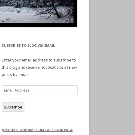
SUBSCRIBE TO BLOG VIA EMAIL
Enter your email address to subscribe to
this blog and receive notifications of new
posts by email.
Email
Address
Subscribe
JOSHUASTAIRHIME.COM FACEBOOK PAGE