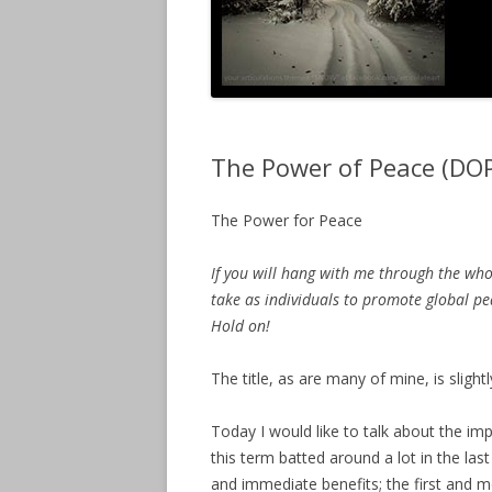
The Power of Peace (DO
The Power for Peace
If you will hang with me through the who
take as individuals to promote global pea
Hold on!
The title, as are many of mine, is slightl
Today I would like to talk about the i
this term batted around a lot in the la
and immediate benefits; the first and 