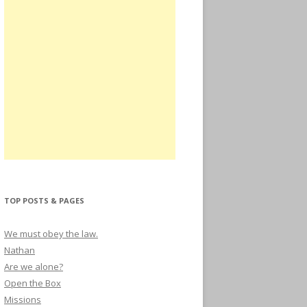
TOP POSTS & PAGES
We must obey the law.
Nathan
Are we alone?
Open the Box
Missions