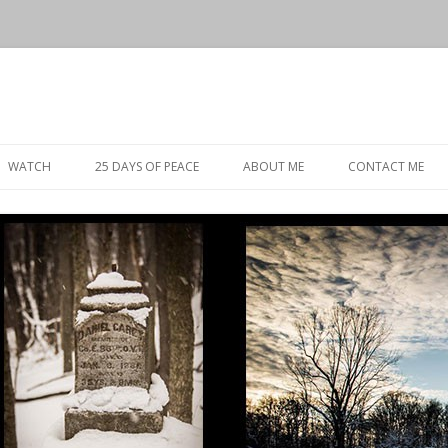
Skip
to
WATCH
25 DAYS OF PEACE
ABOUT ME
CONTACT ME
content