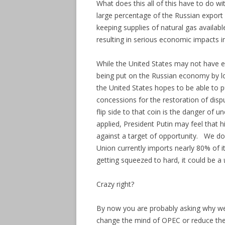
What does this all of this have to do w
large percentage of the Russian export
keeping supplies of natural gas availabl
resulting in serious economic impacts i
While the United States may not have e
being put on the Russian economy by lo
the United States hopes to be able to 
concessions for the restoration of dis
flip side to that coin is the danger of 
applied, President Putin may feel that h
against a target of opportunity. We do 
Union currently imports nearly 80% of it
getting squeezed to hard, it could be a
Crazy right?
By now you are probably asking why we s
change the mind of OPEC or reduce the 