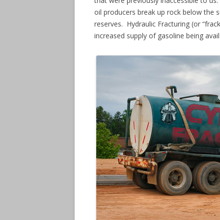
that were previously inaccessible to us.
oil producers break up rock below the su
reserves. Hydraulic Fracturing (or “frack
increased supply of gasoline being avai