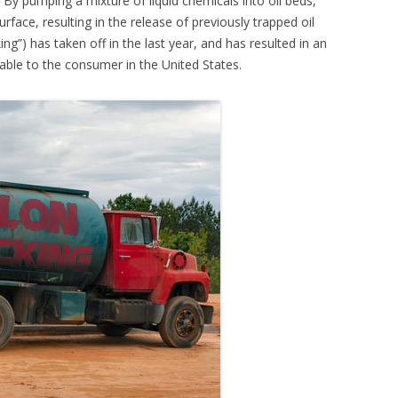
 By pumping a mixture of liquid chemicals into oil beds,
rface, resulting in the release of previously trapped oil
ing”) has taken off in the last year, and has resulted in an
lable to the consumer in the United States.