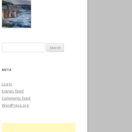
Search
for:
META
Log in
Entries feed
Comments feed
WordPress.org