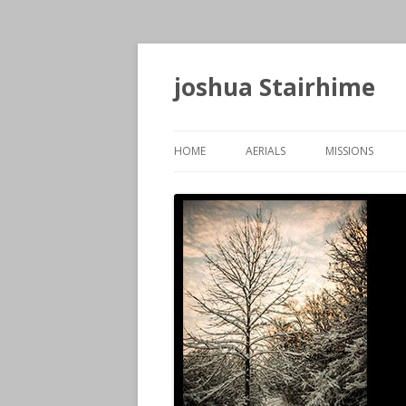
joshua Stairhime
HOME
AERIALS
MISSIONS