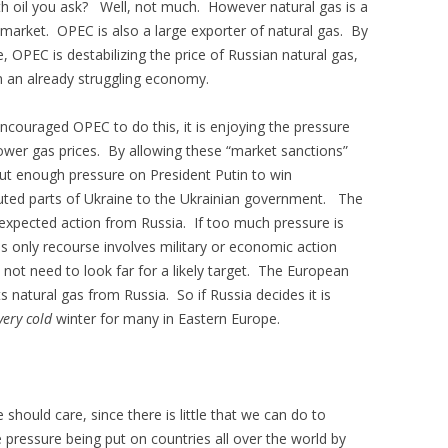
ith oil you ask? Well, not much. However natural gas is a
 market. OPEC is also a large exporter of natural gas. By
e, OPEC is destabilizing the price of Russian natural gas,
n an already struggling economy.
ncouraged OPEC to do this, it is enjoying the pressure
wer gas prices. By allowing these “market sanctions”
put enough pressure on President Putin to win
puted parts of Ukraine to the Ukrainian government. The
unexpected action from Russia. If too much pressure is
is only recourse involves military or economic action
not need to look far for a likely target. The European
s natural gas from Russia. So if Russia decides it is
very cold
winter for many in Eastern Europe.
hould care, since there is little that we can do to
pressure being put on countries all over the world by