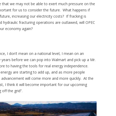
true that we may not be able to exert much pressure on the
mportant for us to consider the future. What happens if
future, increasing our electricity costs? If fracking is
hydraulic fracturing operations are outlawed, will OPEC
 our economy again?
ce, I don’t mean on a national level, I mean on an
few years before we can pop into Walmart and pick up a Mr.
ore to having the tools for real energy independence.
 energy are starting to add up, and as more people
s, advancement will come more and more quickly. At the
ist, I think it will become important for our upcoming
off the grid”.