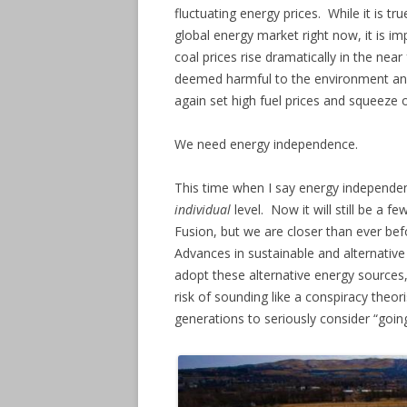
fluctuating energy prices. While it is 
global energy market right now, it is i
coal prices rise dramatically in the near 
deemed harmful to the environment and 
again set high fuel prices and squeeze
We need energy independence.
This time when I say energy independen
individual
level. Now it will still be a 
Fusion, but we are closer than ever bef
Advances in sustainable and alternative
adopt these alternative energy source
risk of sounding like a conspiracy theor
generations to seriously consider “going 