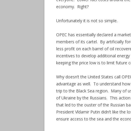
economy. Right?
Unfortunately it is not so simple.
OPEC has essentially declared a market
members of its cartel. By artificially f
less profit on each barrel of oil recov
incentives to develop additional energy
keeping the price low is to limit future 
Why doesn’t the United States call OPEC
advantage as well. To understand how O
trip to the Black Sea region. Many of 
of Ukraine by the Russians. This action
that led to the ouster of the Russian 
President Vldamir Putin didn’t like the 
ensure access to the sea and the econom