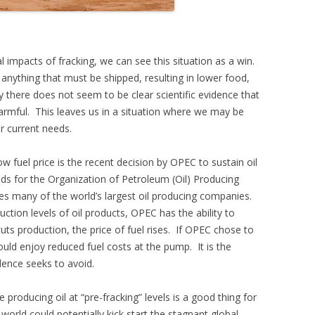
impacts of fracking, we can see this situation as a win.
anything that must be shipped, resulting in lower food,
y there does not seem to be clear scientific evidence that
 harmful. This leaves us in a situation where we may be
ur current needs.
ow fuel price is the recent decision by OPEC to sustain oil
ds for the Organization of Petroleum (Oil) Producing
udes many of the world’s largest oil producing companies.
ction levels of oil products, OPEC has the ability to
s production, the price of fuel rises. If OPEC chose to
uld enjoy reduced fuel costs at the pump. It is the
ence seeks to avoid.
producing oil at “pre-fracking” levels is a good thing for
orld could potentially kick start the stagnant global