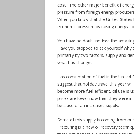
cost. The other major benefit of energy 
pressure from foreign energy producers
When you know that the United States ha
economic pressure by raising energy co
You have no doubt noticed the amazing
Have you stopped to ask yourself why t
primarily by two factors, supply and d
what has changed.
Has consumption of fuel in the United S
suggest that holiday travel this year will
become more fuel efficient, oil use is 
prices are lower now than they were in 
because of an increased supply.
Some of this supply is coming from our
Fracturing is a new oil recovery techniq