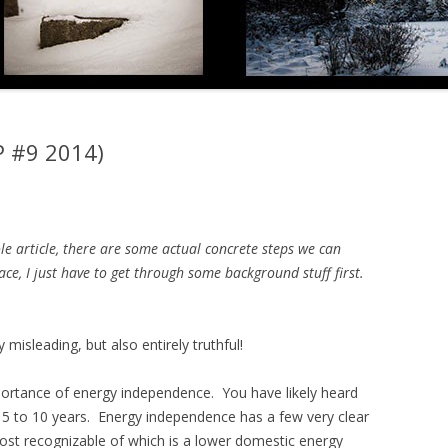
P #9 2014)
le article, there are some actual concrete steps we can
ce, I just have to get through some background stuff first.
y misleading, but also entirely truthful!
mportance of energy independence. You have likely heard
st 5 to 10 years. Energy independence has a few very clear
most recognizable of which is a lower domestic energy