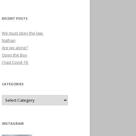
RECENT POSTS
We must obey the law.
Nathan
Are we alone?
Open the Box
I had Covid-19.
CATEGORIES
Categories
INSTAGRAM