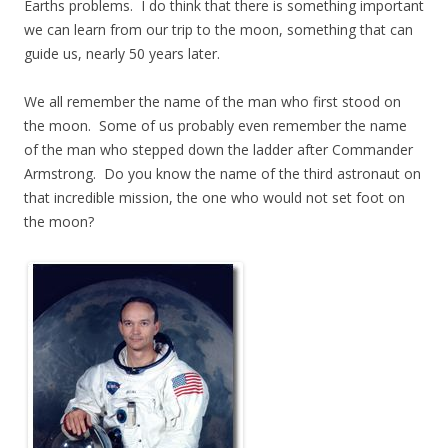
Earths problems. I do think that there is something important
we can learn from our trip to the moon, something that can
guide us, nearly 50 years later.
We all remember the name of the man who first stood on
the moon. Some of us probably even remember the name
of the man who stepped down the ladder after Commander
Armstrong. Do you know the name of the third astronaut on
that incredible mission, the one who would not set foot on
the moon?