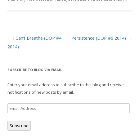
a
w
e
c
i
d
e
t
d
b
t
i
o
e
t
o
r
(
k
(
O
(
O
p
O
p
e
p
e
n
Post
←
I Can’t Breathe (DOP #4
Persistence (DOP #6 2014)
→
e
n
s
n
s
i
navigation
2014)
s
i
n
i
n
n
n
n
e
n
e
w
e
w
w
w
w
i
w
i
n
SUBSCRIBE TO BLOG VIA EMAIL
i
n
d
n
d
o
d
o
w
o
w
)
Enter your email address to subscribe to this blog and receive
w
)
)
notifications of new posts by email.
Email
Address
Subscribe