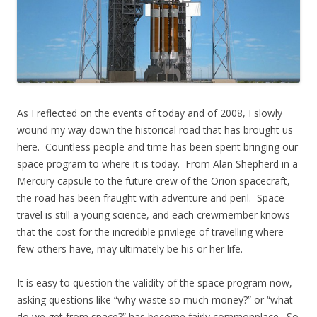
As I reflected on the events of today and of 2008, I slowly
wound my way down the historical road that has brought us
here. Countless people and time has been spent bringing our
space program to where it is today. From Alan Shepherd in a
Mercury capsule to the future crew of the Orion spacecraft,
the road has been fraught with adventure and peril. Space
travel is still a young science, and each crewmember knows
that the cost for the incredible privilege of travelling where
few others have, may ultimately be his or her life.
It is easy to question the validity of the space program now,
asking questions like “why waste so much money?” or “what
do we get from space?” has become fairly commonplace. So