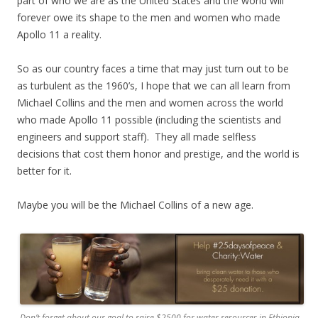
part of who we are as the United States and the world will
forever owe its shape to the men and women who made
Apollo 11 a reality.
So as our country faces a time that may just turn out to be
as turbulent as the 1960’s, I hope that we can all learn from
Michael Collins and the men and women across the world
who made Apollo 11 possible (including the scientists and
engineers and support staff). They all made selfless
decisions that cost them honor and prestige, and the world is
better for it.
Maybe you will be the Michael Collins of a new age.
Don’t forget about our goal to raise $2500 for water resources in Ethiopia.