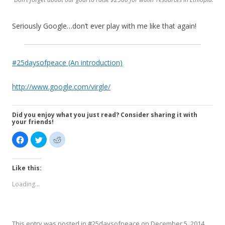
Seriously Google…don’t ever play with me like that again!
#25daysofpeace (An introduction)
http://www.google.com/virgle/
Did you enjoy what you just read? Consider sharing it with
your friends!
C
C
C
l
l
l
i
i
i
c
c
c
k
k
k
Like this:
t
t
t
o
o
o
s
s
s
Loading...
h
h
h
a
a
a
r
r
r
e
e
e
o
o
o
n
n
n
F
T
R
This entry was posted in
#25daysofpeace
on
December 5, 2014
.