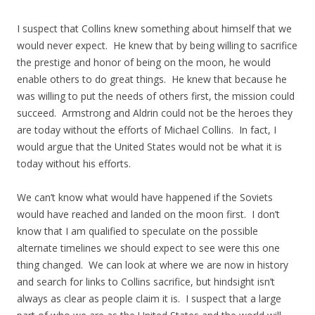
I suspect that Collins knew something about himself that we
would never expect. He knew that by being willing to sacrifice
the prestige and honor of being on the moon, he would
enable others to do great things. He knew that because he
was willing to put the needs of others first, the mission could
succeed. Armstrong and Aldrin could not be the heroes they
are today without the efforts of Michael Collins. In fact, I
would argue that the United States would not be what it is
today without his efforts.
We can’t know what would have happened if the Soviets
would have reached and landed on the moon first. I don’t
know that I am qualified to speculate on the possible
alternate timelines we should expect to see were this one
thing changed. We can look at where we are now in history
and search for links to Collins sacrifice, but hindsight isn’t
always as clear as people claim it is. I suspect that a large