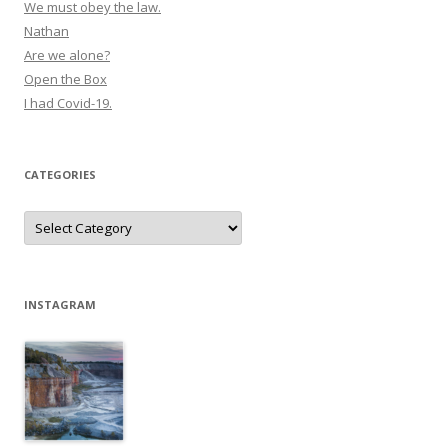
We must obey the law.
Nathan
Are we alone?
Open the Box
I had Covid-19.
CATEGORIES
Categories
INSTAGRAM