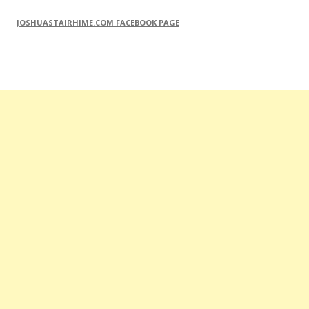
JOSHUASTAIRHIME.COM FACEBOOK PAGE