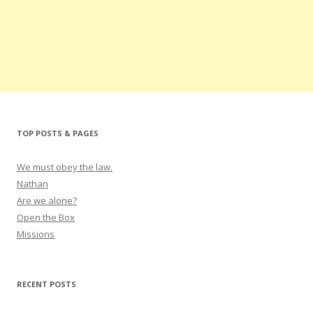
TOP POSTS & PAGES
We must obey the law.
Nathan
Are we alone?
Open the Box
Missions
RECENT POSTS