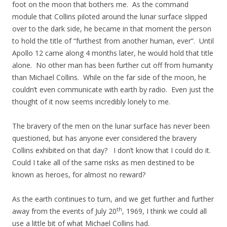
foot on the moon that bothers me. As the command
module that Collins piloted around the lunar surface slipped
over to the dark side, he became in that moment the person
to hold the title of “furthest from another human, ever”. Until
Apollo 12 came along 4 months later, he would hold that title
alone. No other man has been further cut off from humanity
than Michael Collins. While on the far side of the moon, he
couldn’t even communicate with earth by radio. Even just the
thought of it now seems incredibly lonely to me.
The bravery of the men on the lunar surface has never been
questioned, but has anyone ever considered the bravery
Collins exhibited on that day? I don’t know that I could do it.
Could I take all of the same risks as men destined to be
known as heroes, for almost no reward?
As the earth continues to turn, and we get further and further
th
away from the events of July 20
, 1969, I think we could all
use a little bit of what Michael Collins had.