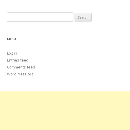
Search
for:
META
Log in
Entries feed
Comments feed
WordPress.org