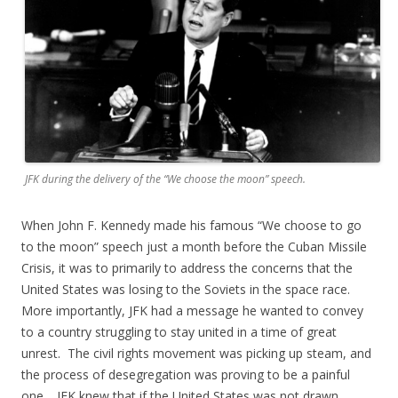
JFK during the delivery of the “We choose the moon” speech.
When John F. Kennedy made his famous “We choose to go
to the moon” speech just a month before the Cuban Missile
Crisis, it was to primarily to address the concerns that the
United States was losing to the Soviets in the space race.
More importantly, JFK had a message he wanted to convey
to a country struggling to stay united in a time of great
unrest. The civil rights movement was picking up steam, and
the process of desegregation was proving to be a painful
one. JFK knew that if the United States was not drawn