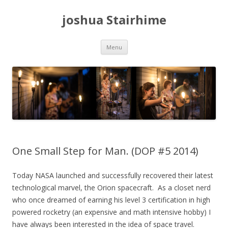
joshua Stairhime
Skip
Menu
to
content
One Small Step for Man. (DOP #5 2014)
Today NASA launched and successfully recovered their latest
technological marvel, the Orion spacecraft. As a closet nerd
who once dreamed of earning his level 3 certification in high
powered rocketry (an expensive and math intensive hobby) I
have always been interested in the idea of space travel.