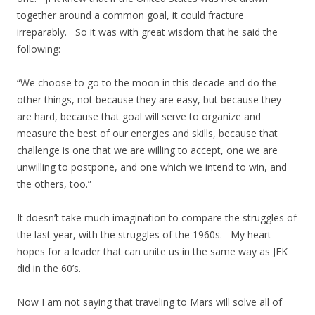
together around a common goal, it could fracture
irreparably. So it was with great wisdom that he said the
following:
“We choose to go to the moon in this decade and do the
other things, not because they are easy, but because they
are hard, because that goal will serve to organize and
measure the best of our energies and skills, because that
challenge is one that we are willing to accept, one we are
unwilling to postpone, and one which we intend to win, and
the others, too.”
It doesn’t take much imagination to compare the struggles of
the last year, with the struggles of the 1960s. My heart
hopes for a leader that can unite us in the same way as JFK
did in the 60’s.
Now I am not saying that traveling to Mars will solve all of