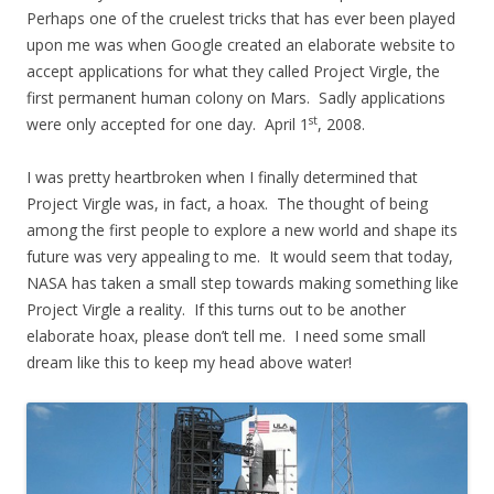
Perhaps one of the cruelest tricks that has ever been played
upon me was when Google created an elaborate website to
accept applications for what they called Project Virgle, the
first permanent human colony on Mars. Sadly applications
st
were only accepted for one day. April 1
, 2008.
I was pretty heartbroken when I finally determined that
Project Virgle was, in fact, a hoax. The thought of being
among the first people to explore a new world and shape its
future was very appealing to me. It would seem that today,
NASA has taken a small step towards making something like
Project Virgle a reality. If this turns out to be another
elaborate hoax, please don’t tell me. I need some small
dream like this to keep my head above water!