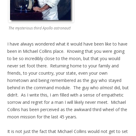
The mysterious third Apollo astronaut!
I have always wondered what it would have been like to have
been in Michael Collins place. Knowing that you were going
to be so incredibly close to the moon, but that you would
never set foot there. Returning home to your family and
friends, to your country, your state, even your own
hometown and being remembered as the guy who stayed
behind in the command module. The guy who
almost
did, but
didn’t. As I write this, I am filled with a sense of empathetic
sorrow and regret for a man I will likely never meet. Michael
Collins has been perceived as the awkward third wheel of the
moon mission for the last 45 years.
It is not just the fact that Michael Collins would not get to set