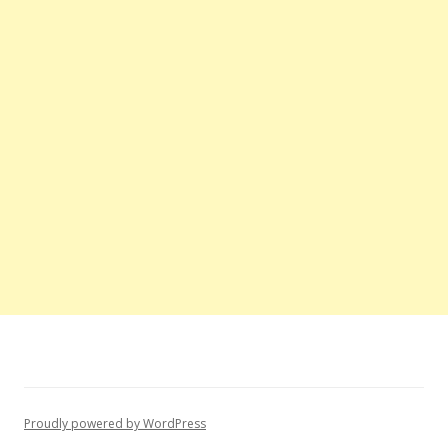
Proudly powered by WordPress