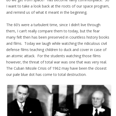
I want to take a look back at the roots of our space program,
and remind us of what it meant in the beginning.
The 60’s were a turbulent time, since I didn’t live through
them, I can’t really compare them to today, but the fear
many felt then has been preserved in countless history books
and films. Today we laugh while watching the ridiculous civil
defense films teaching children to duck and cover in case of
an atomic attack. For the students watching those films
however, the threat of total war was one that was very real.
The Cuban Missile Crisis of 1962 may have been the closest
our pale blue dot has come to total destruction.